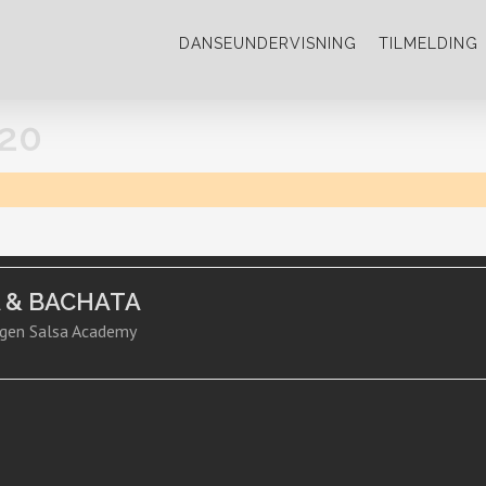
DANSEUNDERVISNING
TILMELDING
20
A & BACHATA
gen Salsa Academy