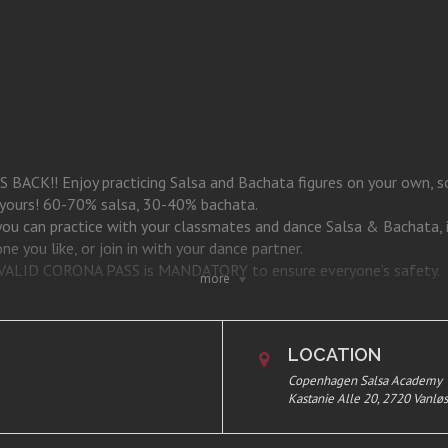
CK!! Enjoy practicing Salsa and Bachata figures on your own, soc
s yours! 60-70% salsa, 30-40% bachata.
 you can practice with your classmates and dance Salsa & Bachata, 
e you like, or join in with your dance partner.
 a VALID CORONA PASS is MANDATORY to ensure everyone’s safety.
more
stanie Alle 20, 1st. 2720 Vanløse.
LOCATION
Copenhagen Salsa Academy
Kastanie Alle 20, 2720 Vanlø