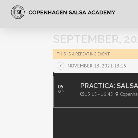
SEPTEMBER, 20
THIS IS A REPEATING EVENT
NOVEMBER 13, 2021 13:15
PRACTICA: SALS
05
SEP
15:15 - 16:45
Copenha