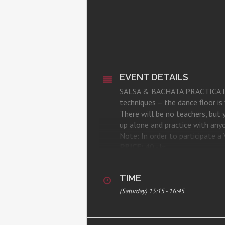
EVENT DETAILS
SALSA & BACHATA PRACTICA IS BA
techniques – the dance floor i
There will be no teachers, but
up alone and practice with anyon
Note: In order to participate
PRICE:
40,- kr.
REGISTRATION:
here
WHERE:
CSA Studio, Room 1, Ka
TIME
(Saturday) 15:15 - 16:45