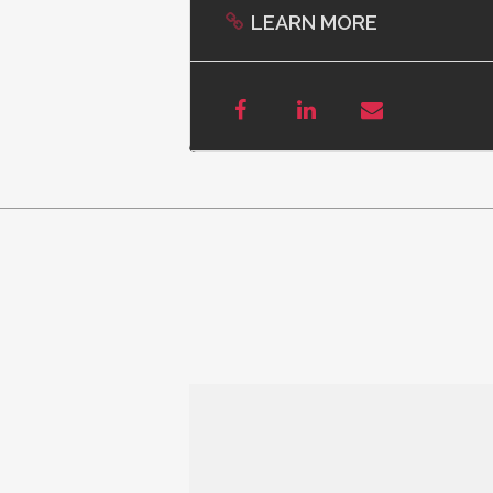
LEARN MORE