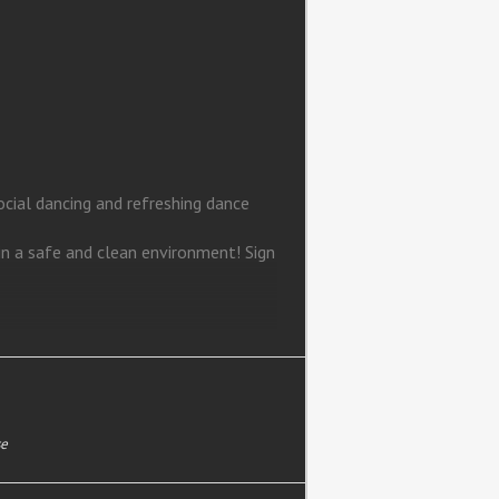
ial dancing and refreshing dance
in a safe and clean environment! Sign
se