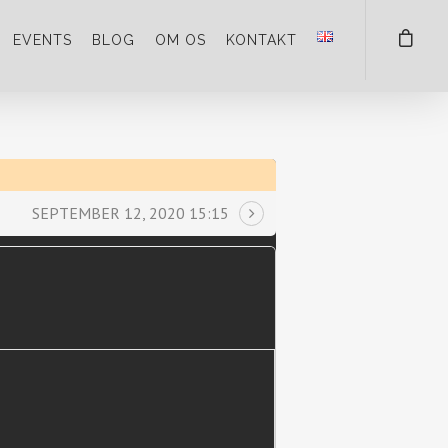
EVENTS
BLOG
OM OS
KONTAKT
SEPTEMBER 12, 2020 15:15