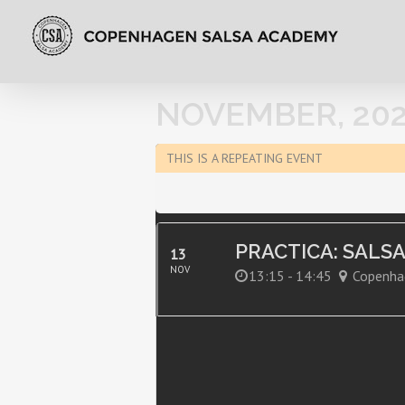
NOVEMBER, 202
THIS IS A REPEATING EVENT
PRACTICA: SALS
13
NOV
13:15 - 14:45
Copenha