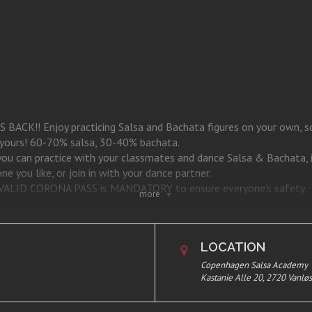
CK!! Enjoy practicing Salsa and Bachata figures on your own, soc
s yours! 60-70% salsa, 30-40% bachata.
 you can practice with your classmates and dance Salsa & Bachata, 
e you like, or join in with your dance partner.
 a VALID CORONA PASS is MANDATORY to ensure everyone’s safety.
more
stanie Alle 20, 1st. 2720 Vanløse.
LOCATION
Copenhagen Salsa Academy
Kastanie Alle 20, 2720 Vanlø