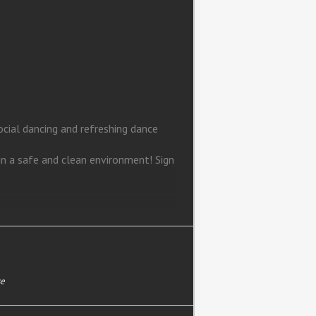
ial dancing and refreshing dance
in a safe and clean environment! Sign
se