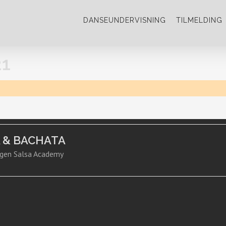
DANSEUNDERVISNING
TILMELDING
1
A & BACHATA
gen Salsa Academy