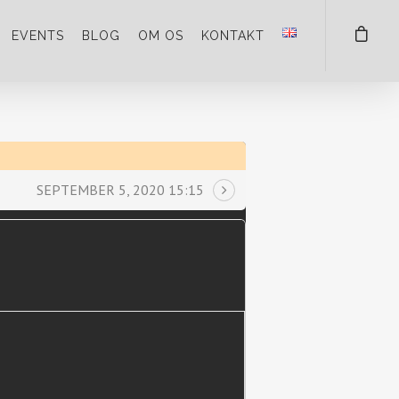
EVENTS
BLOG
OM OS
KONTAKT
SEPTEMBER 5, 2020 15:15