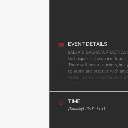
EVENT DETAILS
SALSA & BACHATA PRACTICA IS BA
techniques – the dance floor i
There will be no teachers, but
up alone and practice with anyon
Note: In order to participate
PRICE:
40,- kr.
REGISTRATION:
here
WHERE:
CSA Studio, Room 1, Ka
TIME
(Saturday) 13:15 - 14:45