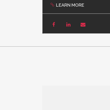
LEARN MORE