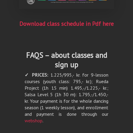
Download class schedule in Pdf here
FAQS – about classes and
sign up
✓ PRICES:
1.225/995,- kr. for 9-lesson
courses (youth class: 795,- kr.); Rueda
Project (1h 15 min) 1.495,-/1.225,- kr.;
Salsa Level 5 (1h 30 m): 1.795,-/1.450,-
kr. Your payment is for the whole dancing
season (1 weekly lesson), and enrollment
and payment is done through our
webshop
.