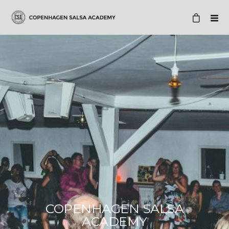
COPENHAGEN SALSA
ACADEMY