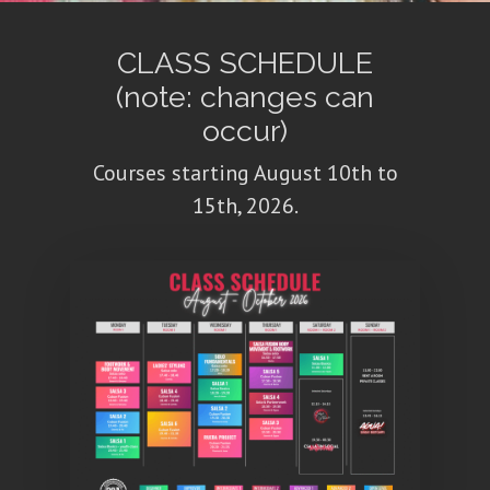
CLASS SCHEDULE
(note: changes can
occur)
Courses starting August 10th to
15th, 2026.