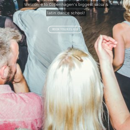
Welcome to Copenhagen's biggest salsa &
latin dance school!
BOOK YOUR CLASS