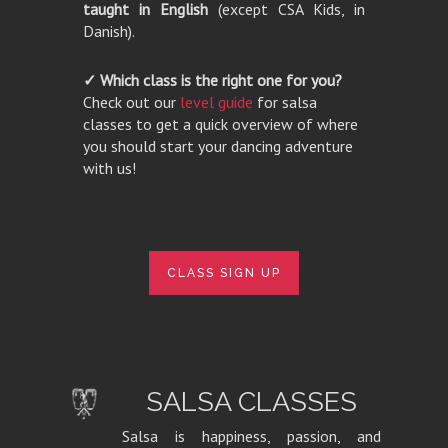
taught in English
(except CSA Kids, in
Danish).
✓ Which class is the right one for you?
Check out our
level guide
for salsa
classes to get a quick overview of where
you should start your dancing adventure
with us!
CLASS SIGN UP
SALSA CLASSES
Salsa is happiness, passion, and