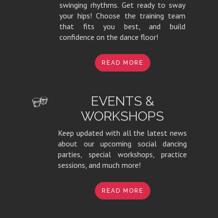
swinging rhythms. Get ready to sway
your hips! Choose the training team
that fits you best, and build
confidence on the dance floor!
READ MORE
EVENTS &
WORKSHOPS
Keep updated with all the latest news
about our upcoming social dancing
parties, special workshops, practice
sessions, and much more!
READ MORE