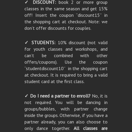
✓ DISCOUNT:
book 2 or more group
classes in the same season and get 15%
off! Insert the coupon “discount15” in
the shopping cart at checkout. Note: we
don’t offer discounts for couples.
✓ STUDENTS:
10% discount (not valid
for youth classes and workshops, and
can’t be combined with other
offers/coupons). Use the coupon
“studentdiscount10” in the shopping cart
at checkout. It is required to bring a valid
student card at the first class.
✓ Do I need a partner to enroll?
No, it is
not required. You will be dancing in
groups/bubbles, with partner change
inside the groups. Otherwise, if you have a
partner already, you can also choose to
only dance together.
All classes are