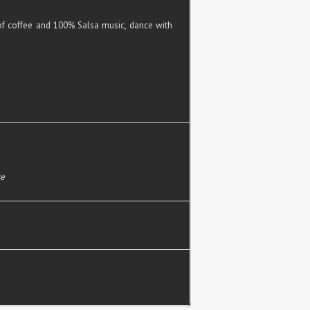
f coffee and 100% Salsa music, dance with
se