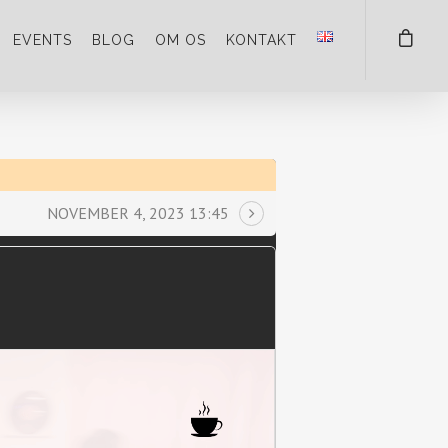
EVENTS
BLOG
OM OS
KONTAKT
NOVEMBER 4, 2023 13:45