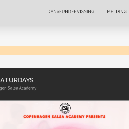
DANSEUNDERVISNING
TILMELDING
SATURDAYS
gen Salsa Academy