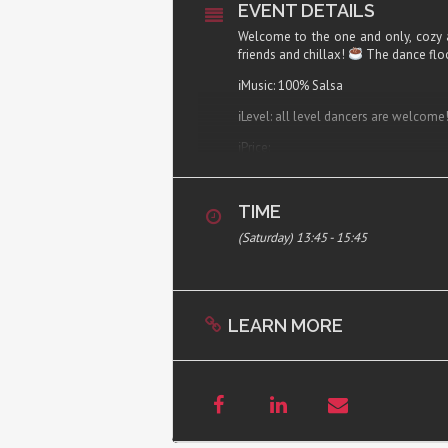
EVENT DETAILS
Welcome to the one and only, cozy 
friends and chillax!
The dance floo
ℹ︎Music: 100% Salsa
ℹ︎Level: all level dancers are welcome
ℹ︎Price:
50,- kr. per person online registration,
70,- kr. per person drop in, including c
TIME
ℹ︎Registration:
here
– please find the da
(Saturday) 13:45 - 15:45
ℹ︎WHEN: Selected Saturdays!
Doors open 12:00
Salsa Matinée 12:15-14:15
LEARN MORE
ℹ︎Address: Kastanie Alle 20, 1st 2720