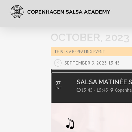
OCTOBER, 2023
THIS IS A REPEATING EVENT
SEPTEMBER 9, 2023 13:45
SALSA MATINÉE 
07
OCT
13:45 - 15:45
Copenha