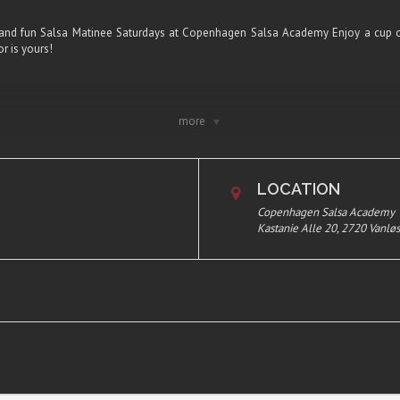
and fun Salsa Matinee Saturdays at Copenhagen Salsa Academy Enjoy a cup o
r is yours!
!
more
 including coffee
offee
LOCATION
te you want to join in the list.
Copenhagen Salsa Academy
Kastanie Alle 20, 2720 Vanlø
 Vanløse, Copenhagen