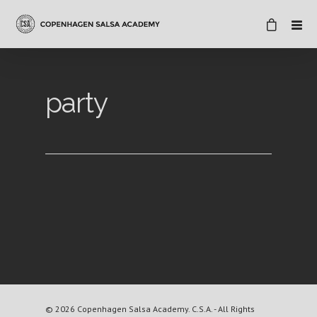
party
© 2026 Copenhagen Salsa Academy. C.S.A. - All Rights