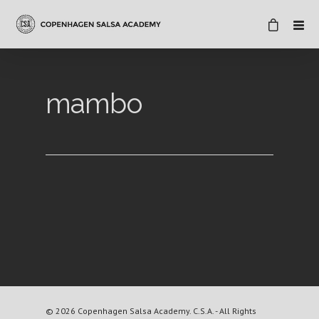
mambo
© 2026 Copenhagen Salsa Academy. C.S.A. - All Rights