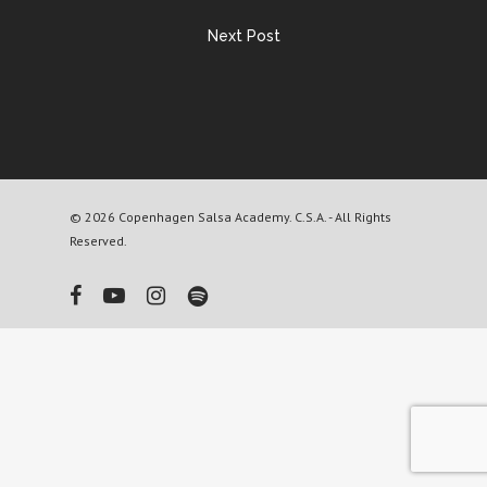
Next Post
© 2026 Copenhagen Salsa Academy. C.S.A. - All Rights
Reserved.