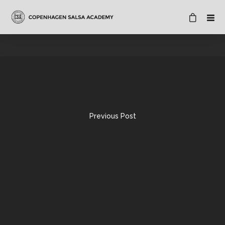
Previous Post