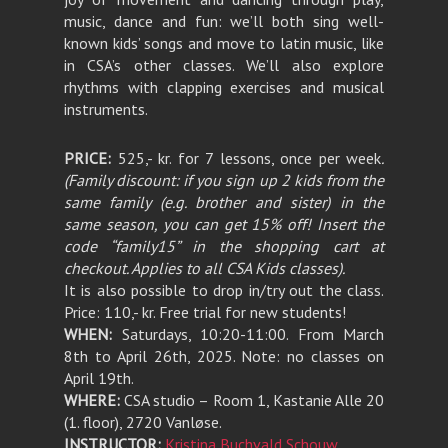
music, dance and fun: we’ll both sing well-
known kids’ songs and move to latin music, like
in CSA’s other classes. We’ll also explore
rhythms with clapping exercises and musical
instruments.
PRICE:
525,- kr. for 7 lessons, once per week
.
(Family discount: if you sign up 2 kids from the
same family (e.g. brother and sister) in the
same season, you can get 15% off! Insert the
code “family15” in the shopping cart at
checkout. Applies to all CSA Kids classes).
It is also possible to drop in/try out the class.
Price: 110,- kr. Free trial for new students!
WHEN:
Saturdays, 10:20-11:00. From March
8th to April 26th, 2025. Note: no classes on
April 19th.
WHERE:
CSA studio – Room 1, Kastanie Alle 20
(1. floor), 2720 Vanløse.
INSTRUCTOR:
Kristina Buchvald Schouw
.