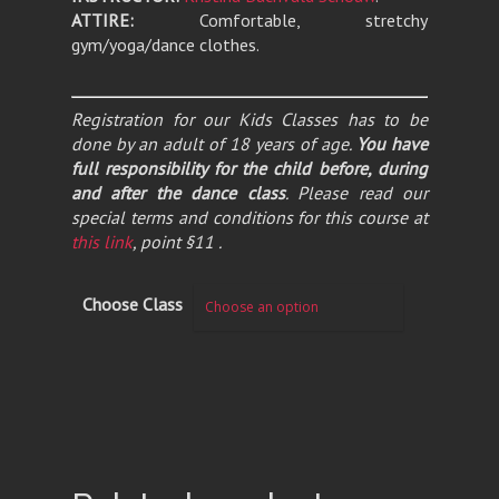
ATTIRE:
Comfortable, stretchy
gym/yoga/dance clothes.
Registration for our Kids Classes has to be
done by an adult of 18 years of age.
You have
full responsibility for the child before, during
and after the dance class
. Please read our
special terms and conditions for this course at
this link
, point §11 .
Choose Class