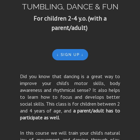
TUMBLING, DANCE & FUN
For children 2-4 y.o. (with a
parent/adult)
↓ SIGN UP ↓
Did you know that dancing is a great way to
improve your child’s motor skills, body
awareness and rhythmical sense? It also helps
to learn how to focus and develops better
social skills. This class is for children between 2
and 4 years of age, and
a parent/adult has to
participate as well
.
In this course we will train your child’s natural
joy of movement and dancing through play,