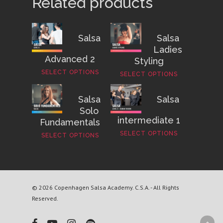
Related products
Salsa
Salsa
Ladies
Advanced 2
Styling
SELECT OPTIONS
SELECT OPTIONS
Salsa
Salsa
Solo
intermediate 1
Fundamentals
SELECT OPTIONS
SELECT OPTIONS
© 2026 Copenhagen Salsa Academy. C.S.A. - All Rights
Reserved.