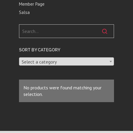
Member Page
Salsa
SORT BY CATEGORY
Select a category
No products were found matching your
selection.