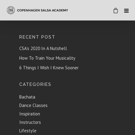
RECENT POST
CSA’s 2020 In A Nutshell
How To Train Your Musicality
6 Things I Wish I Knew Sooner
CATEGORIES
Bachata
Dance Classes
Inspiration
Instructors
Lifestyle