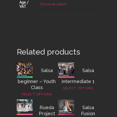
Age /
VAT
Related products
Salsa
Salsa
beginner – Youth
intermediate 1
Class
SELECT OPTIONS
SELECT OPTIONS
Rueda
Salsa
Project
Fusion