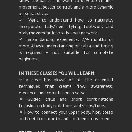
know the basics and want to develop cleaner
movement, better control, and a more dynamic
personal style.
✓ Want to understand how to naturally
incorporate lady/men styling, footwork and
body movement into salsa partnerwork.
✓ Salsa dancing experience: 2/4 months or
more. A basic understanding of salsa and timing
is required – not suitable for complete
beginners!
IN THESE CLASSES YOU WILL LEARN:
✧ A clear breakdown of all the essential
techniques that create flow, awareness,
elegance, and completion in salsa.
✧ Guided drills and short combinations
focusing on body isolations and steps/turns.
✧ How to connect your upper body, hips, torso
and feet for smooth and confident movement.