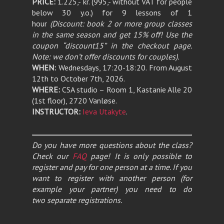
PRICE:
1.225,- kr. (995,- without VAT for people
below 30 y.o.) for 9 lessons of 1
hour
(Discount: book 2 or more group classes
in the same season and get 15% off! Use the
coupon “discount15” in the checkout page.
Note: we don’t offer discounts for couples).
WHEN:
Wednesdays, 17:20-18:20. From August
12th to October 7th, 2026.
WHERE:
CSA studio – Room 1, Kastanie Alle 20
(1st floor), 2720 Vanløse.
INSTRUCTOR:
Ieva Utakyte
.
Do you have more questions about the class?
Check our
FAQ
page! It is only possible to
register and pay for one person at a time. If you
want to register with another person (for
example your partner) you need to do
two separate registrations.