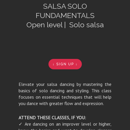
SALSA SOLO
FUNDAMENTALS
Open level | Solo salsa
↓ SIGN UP ↓
Elevate your salsa dancing by mastering the
basics of solo dancing and styling. This class
focuses on essential techniques that will help
you dance with greater flow and expression.
ATTEND THESE CLASSES, IF YOU:
✓ Are dancing on an
improver level or higher,