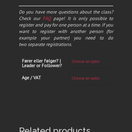
Do you have more questions about the class?
Check our
FAQ
page! It is only possible to
register and pay for one person at a time. If you
want to register with another person (for
example your partner) you need to do
two separate registrations.
Fører eller følger? |
Leader or Follower?
Age / VAT
Related products