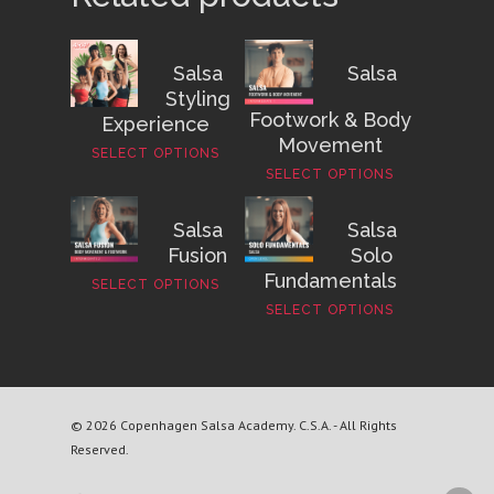
Salsa
Salsa
Styling
Footwork & Body
Experience
Movement
SELECT OPTIONS
SELECT OPTIONS
Salsa
Salsa
Fusion
Solo
Fundamentals
SELECT OPTIONS
SELECT OPTIONS
© 2026 Copenhagen Salsa Academy. C.S.A. - All Rights
Reserved.