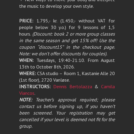
the music to develop your own style.
PRICE:
1.795,- kr. (1.450,- without VAT for
people below 30 y.o.) for 9 lessons of 1,5
hours.
(Discount: book 2 or more group classes
in the same season and get 15% off! Use the
coupon “discount15” in the checkout page.
Note: we don’t offer discounts for couples).
WHEN:
Tuesdays, 19:40-21:10. From August
13th to October 8th, 2026.
WHERE:
CSA studio – Room 1, Kastanie Alle 20
(1st floor), 2720 Vanløse.
INSTRUCTORS:
Dennis Bertolazza
&
Camila
Viancos
.
NOTE:
Teacher’s approval required; please
contact us before signing up, if you haven’t
been screened. Your registration may get
cancelled if your level is deemed not fit for the
group.