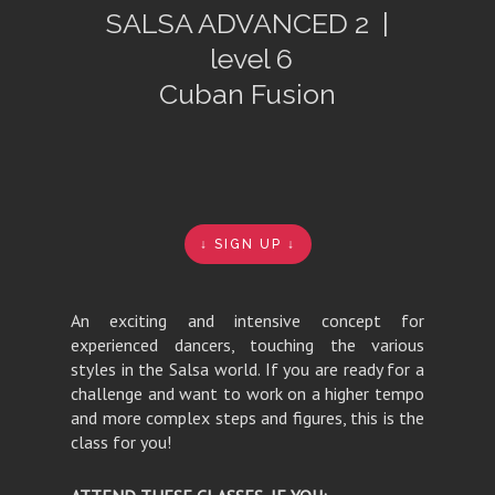
SALSA ADVANCED 2 |
level 6
Cuban Fusion
↓ SIGN UP ↓
An exciting and intensive concept for
experienced dancers, touching the various
styles in the Salsa world. If you are ready for a
challenge and want to work on a higher tempo
and more complex steps and figures, this is the
class for you!