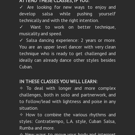
ATTEND THESE CLASSES, IF YOU:
✓ Are looking for new ways to enjoy and
develop salsa while pushing yourself
technically and with the right intention.
✓ Want to work on better technique,
musicality and speed.
✓ Salsa dancing experience: 2 years or more.
You are an upper level dancer with very clean
technique who is ready to get challenged and
ideally can already dance other styles besides
Cuban.
IN THESE CLASSES YOU WILL LEARN:
✧ To deal with longer and more complex
challenges, both in solo and partnerwork, and
to follow/lead with lightness and poise in any
situation.
✧ How to combine the various rhythms and
styles: Contratiempo, L.A. style, Cuban Salsa,
Rumba and more.
✧ New ways to move your body and interpret