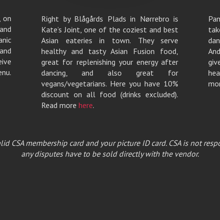
, on
Right by Blågårds Plads in Nørrebro is
Pam
 and
Kate’s Joint, one of the coziest and best
tak
anic
Asian eateries in town. They serve
dan
 and
healthy and tasty Asian Fusion food,
And
eive
great for replenishing your energy after
gi
nu.
dancing, and also great for
hea
vegans/vegetarians. Here you have 10%
mor
discount on all food (drinks excluded).
Read more
here
.
lid CSA membership card and your picture ID card. CSA is not respo
any disputes have to be sold directly with the vendor.