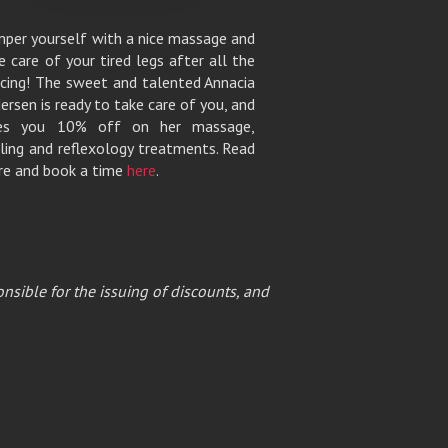
per yourself with a nice massage and
e care of your tired legs after all the
cing! The sweet and talented Annacia
ersen is ready to take care of you, and
ves you 10% off on her massage,
ling and reflexology treatments. Read
e and book a time
here
.
nsible for the issuing of discounts, and