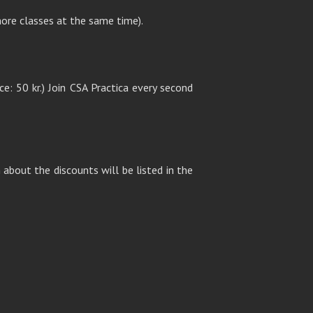
ore classes at the same time).
ce: 50 kr.) Join CSA Practica every second
about the discounts will be listed in the