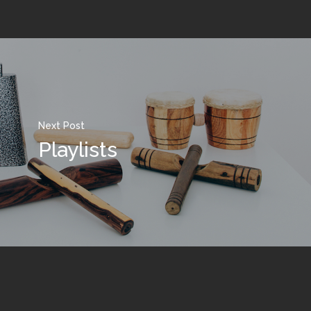
Next Post
Playlists