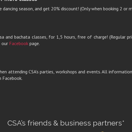
e dancing season, and get 20% discount! (Only when booking 2 or m
a and bachata classes, for 1,5 hours, free of charge! (Regular pri
n our
Facebook
page.
hen attending CSA’s parties, workshops and events. All information 
n Facebook.
CSA’s friends & business partners*