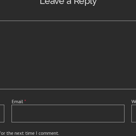
Leave a Reply
Email
*
W
 for the next time I comment.