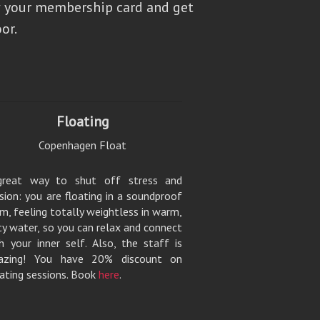
 your membership card and get
or.
Floating
Copenhagen Float
great way to shut off stress and
sion: you are floating in a soundproof
m, feeling totally weightless in warm,
ty water, so you can relax and connect
h your inner self. Also, the staff is
azing! You have 20% discount on
ating sessions. Book
here
.