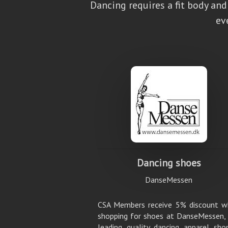
Dancing requires a fit body an
ev
Dancing shoes
DanseMessen
CSA Members receive 5% discount w
shopping for shoes at DanseMessen,
leading quality dancing apparel sho