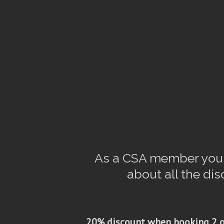
As a CSA member you h
about all the di
20% discount when booking 2 o