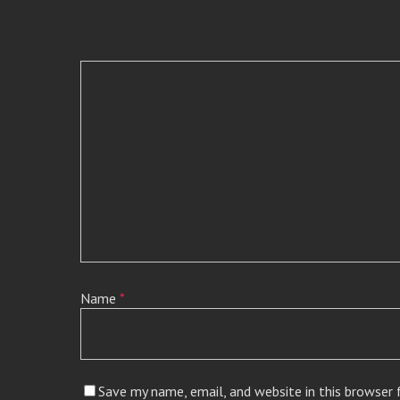
Name
*
Save my name, email, and website in this browser