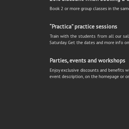
Book 2 or more group classes in the sam
“Practica” practice sessions
Train with the students from all our sals
Saturday. Get the dates and more info o
Parties, events and workshops
Enjoy exclusive discounts and benefits w
event description, on the homepage or o