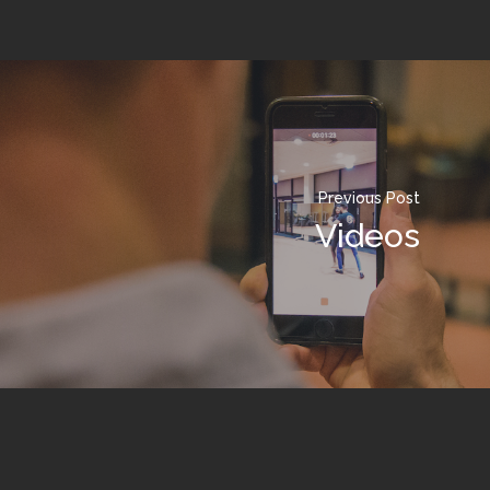
Previous Post
Videos