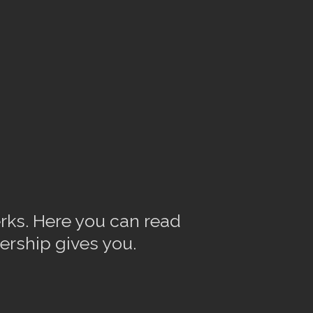
rks. Here you can read
ership gives you.