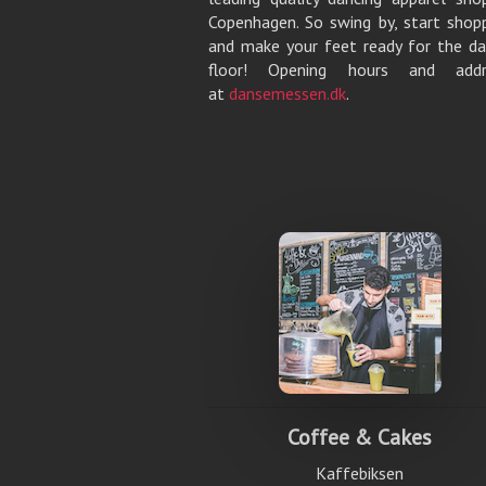
Copenhagen. So swing by, start shop
and make your feet ready for the d
floor! Opening hours and addr
at
dansemessen.dk
.
Coffee & Cakes
Kaffebiksen