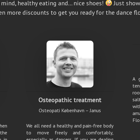
d mind, healthy eating and… nice shoes!
Just show
en more discounts to get you ready for the dance flo
A 
ten
roo
Osteopathic treatment
sal
wit
Osteopati København – Janus
am
Flo
hen
We all need a healthy and pain-free body
 the
to move freely and comfortably,
p in
especially as dancers. If you are dealing