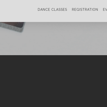
DANCE CLASSES
REGISTRATION
E