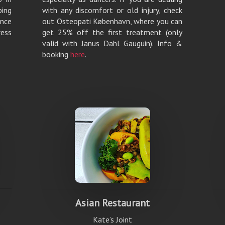
ping
with any discomfort or old injury, check
ance
out Osteopati København, where you can
ess
get 25% off the first treatment (only
valid with Janus Dahl Gauguin). Info &
booking
here
.
Asian Restaurant
Kate’s Joint