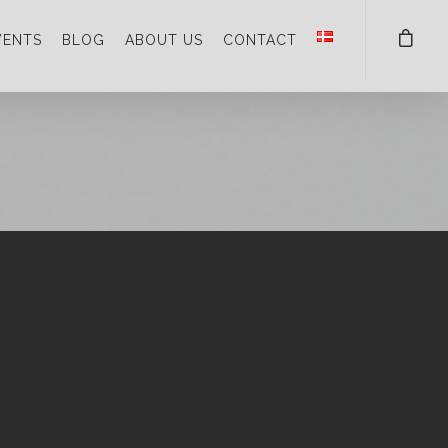
VENTS
BLOG
ABOUT US
CONTACT