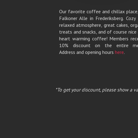
Our favorite coffee and chillax place
Falkoner Alle in Frederiksberg. Cozy
relaxed atmosphere, great cakes, org
treats and snacks, and of course nice
heart warming coffee! Members rec
10% discount on the entire me
Address and opening hours
here
.
*To get your discount, please show a va