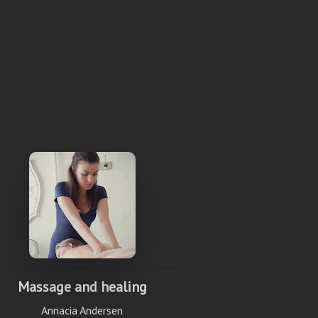
Massage and healing
Annacia Andersen