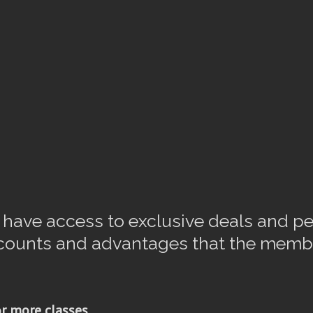
ave access to exclusive deals and pe
scounts and advantages that the memb
r more classes