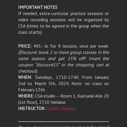
IMPORTANT NOTES
If needed, extra-curricular practice sessions or
video recording sessions will be organized by
CSA (times to be agreed in the group when the
class starts).
PRICE:
495,- kr. for 9 lessons, once per week.
(Discount: book 2 or more group classes in the
same season and get 15% off! Insert the
coupon “discount15” in the shopping cart at
checkout).
WHEN:
Tuesdays, 17.10-17.40. From January
2nd to March 5th, 2024. Note: no class on
February 13th.
WHERE:
CSA studio – Room 1, Kastanie Alle 20
(1st floor), 2720 Vanløse.
INSTRUCTOR:
Camila Viancos
.