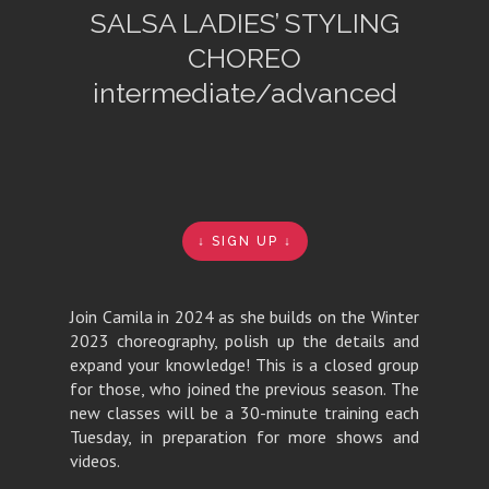
SALSA LADIES’ STYLING
CHOREO
intermediate/advanced
↓ SIGN UP ↓
Join Camila in 2024 as she builds on the Winter
2023 choreography, polish up the details and
expand your knowledge! This is a closed group
for those, who joined the previous season. The
new classes will be a 30-minute training each
Tuesday, in preparation for more shows and
videos.