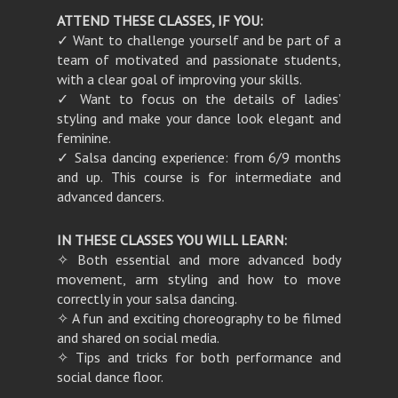
ATTEND THESE CLASSES, IF YOU:
✓ Want to challenge yourself and be part of a
team of motivated and passionate students,
with a clear goal of improving your skills.
✓ Want to focus on the details of ladies’
styling and make your dance look elegant and
feminine.
✓ Salsa dancing experience: from 6/9 months
and up. This course is for intermediate and
advanced dancers.
IN THESE CLASSES YOU WILL LEARN:
✧ Both essential and more advanced body
movement, arm styling and how to move
correctly in your salsa dancing.
✧ A fun and exciting choreography to be filmed
and shared on social media.
✧ Tips and tricks for both performance and
social dance floor.