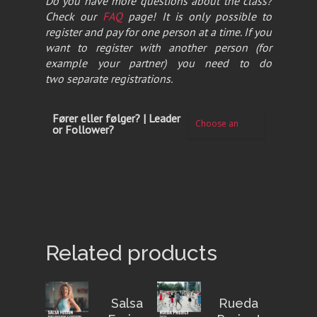
Do you have more questions about the class?
Check our
FAQ
page! It is only possible to
register and pay for one person at a time. If you
want to register with another person (for
example your partner) you need to do
two separate registrations.
Fører eller følger? | Leader
or Follower?
Related products
Salsa
Rueda