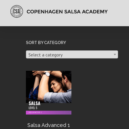
SORT BY CATEGORY
Select a category
Salsa Advanced 1