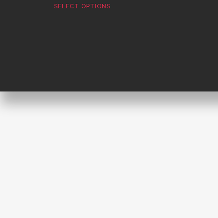
SELECT OPTIONS