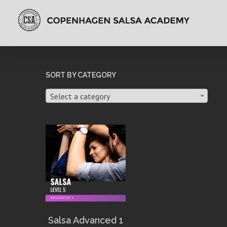
SORT BY CATEGORY
Select a category
Salsa Advanced 1