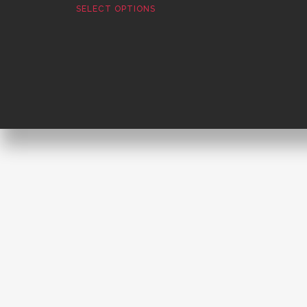
SELECT OPTIONS