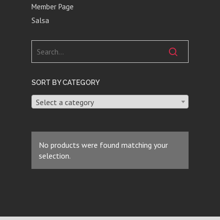
Member Page
Salsa
SORT BY CATEGORY
Select a category
No products were found matching your
selection.