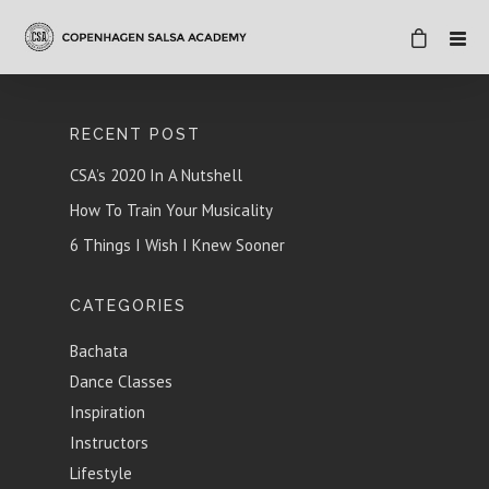
RECENT POST
CSA’s 2020 In A Nutshell
How To Train Your Musicality
6 Things I Wish I Knew Sooner
CATEGORIES
Bachata
Dance Classes
Inspiration
Instructors
Lifestyle