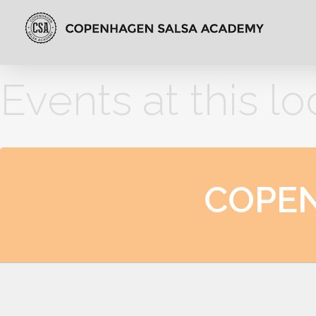
Events at this lo
COPE