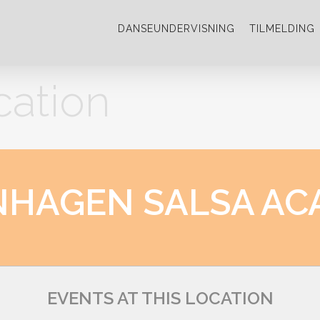
DANSEUNDERVISNING
TILMELDING
cation
NHAGEN SALSA AC
EVENTS AT THIS LOCATION