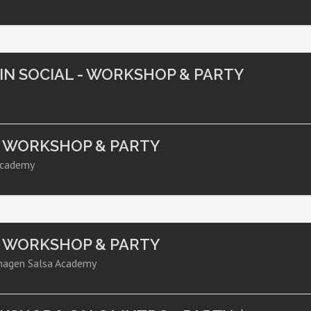
TIN SOCIAL - WORKSHOP & PARTY
- WORKSHOP & PARTY
Academy
- WORKSHOP & PARTY
hagen Salsa Academy