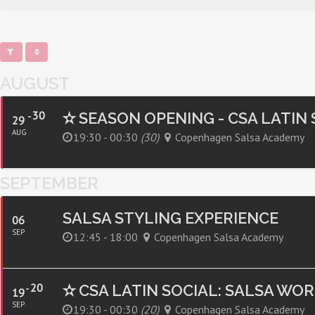
AUGUST
30
✫ SEASON OPENING - CSA LATIN
29
AUG
19:30 - 00:30
(30)
Copenhagen Salsa Academy
SEPTEMBER
SALSA STYLING EXPERIENCE
06
SEP
12:45 - 18:00
Copenhagen Salsa Academy
20
✫ CSA LATIN SOCIAL: SALSA WO
19
SEP
19:30 - 00:30
(20)
Copenhagen Salsa Academy