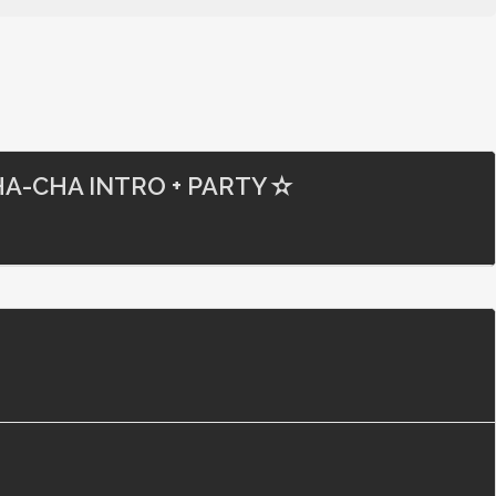
A-CHA INTRO + PARTY ✫