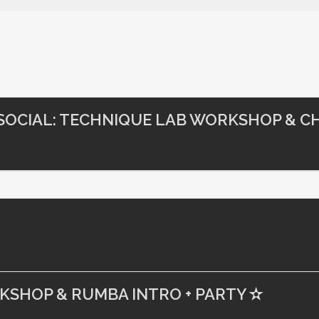
 SOCIAL: TECHNIQUE LAB WORKSHOP & CH
RKSHOP & RUMBA INTRO + PARTY ✫