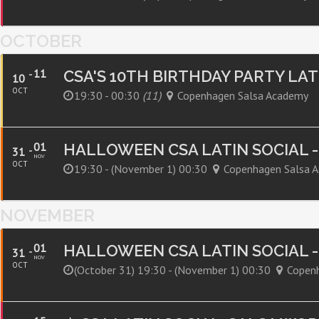
OCTOBER
11
CSA'S 10TH BIRTHDAY PARTY LA
10
OCT
19:30 - 00:30
(11)
Copenhagen Salsa Academy
01
HALLOWEEN CSA LATIN SOCIAL 
31
NOV
OCT
19:30 - (november 1) 00:30
Copenhagen Salsa 
NOVEMBER
01
HALLOWEEN CSA LATIN SOCIAL 
31
NOV
OCT
(october 31) 19:30 - (november 1) 00:30
Copen