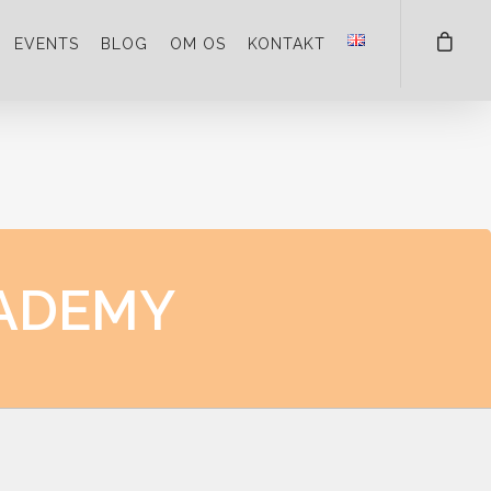
EVENTS
BLOG
OM OS
KONTAKT
ADEMY