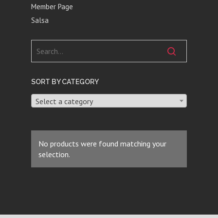
Member Page
Salsa
SORT BY CATEGORY
Select a category
No products were found matching your
selection.