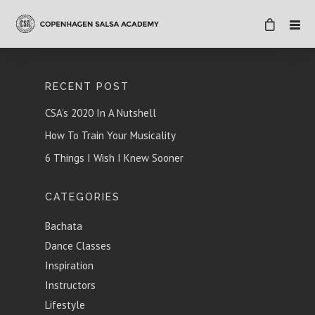
RECENT POST
CSA’s 2020 In A Nutshell
How To Train Your Musicality
6 Things I Wish I Knew Sooner
CATEGORIES
Bachata
Dance Classes
Inspiration
Instructors
Lifestyle