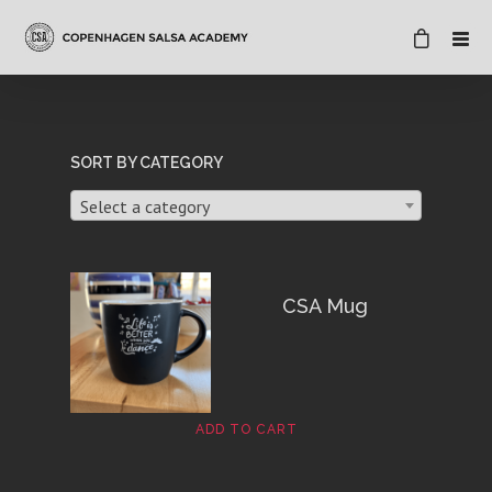
SORT BY CATEGORY
Select a category
CSA Mug
ADD TO CART