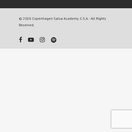
© 2026 Copenhagen Salsa Academy. C.S.A. - All Rights
Reserved.