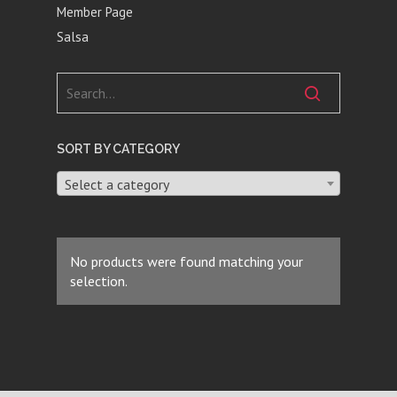
Member Page
Salsa
SORT BY CATEGORY
Select a category
No products were found matching your
selection.