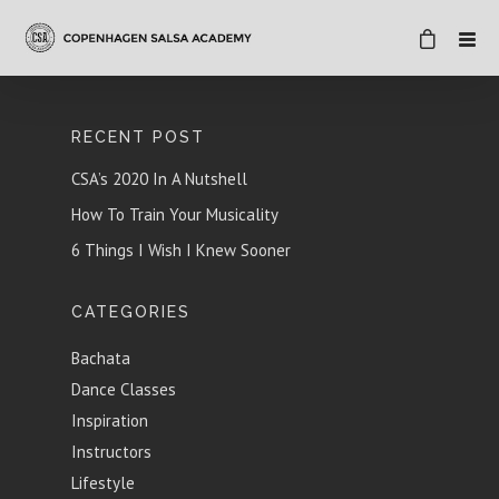
RECENT POST
CSA’s 2020 In A Nutshell
How To Train Your Musicality
6 Things I Wish I Knew Sooner
CATEGORIES
Bachata
Dance Classes
Inspiration
Instructors
Lifestyle