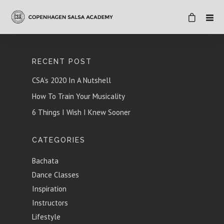
RECENT POST
CSA’s 2020 In A Nutshell
How To Train Your Musicality
6 Things I Wish I Knew Sooner
CATEGORIES
Bachata
Dance Classes
Inspiration
Instructors
Lifestyle