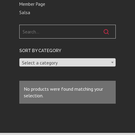
Member Page
Salsa
SORT BY CATEGORY
Select a category
No products were found matching your
selection.