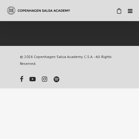
© 2026 Copenhagen Salsa Academy. C.S.A. - All Rights
Reserved.