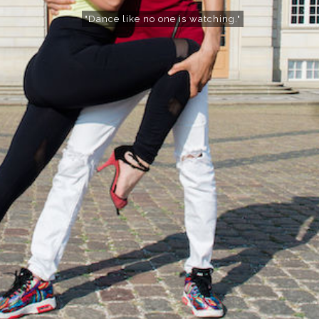
"Dance like no one is watching."