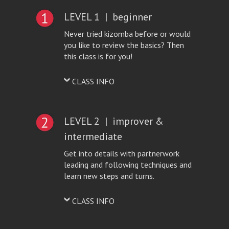
LEVEL 1 | beginner
Never tried kizomba before or would
you like to review the basics? Then
this class is for you!
CLASS INFO
LEVEL 2 | improver &
intermediate
Get into details with partnerwork
leading and following techniques and
learn new steps and turns.
CLASS INFO