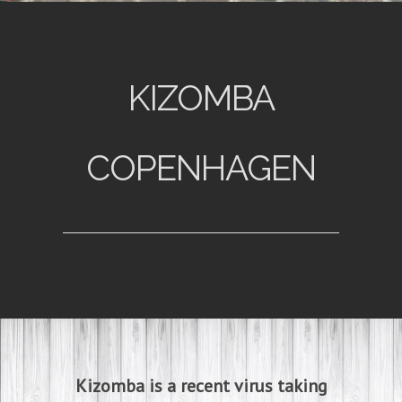
KIZOMBA
COPENHAGEN
Kizomba is a recent virus taking