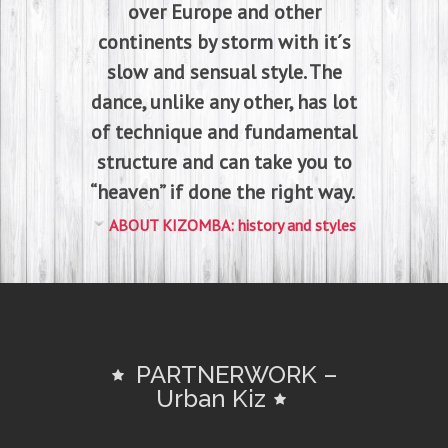
over Europe and other
continents by storm with it´s
slow and sensual style. The
dance, unlike any other, has lot
of technique and fundamental
structure and can take you to
“heaven” if done the right way.
ABOUT KIZOMBA: history and styles
PARTNERWORK –
Urban Kiz