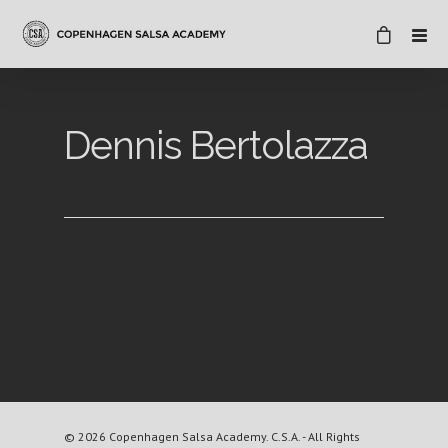
Dennis Bertolazza
© 2026 Copenhagen Salsa Academy. C.S.A. - All Rights